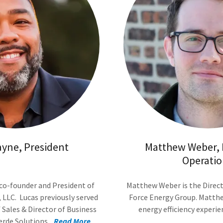
ayne, President
Matthew Weber, D
Operatio
 co-founder and President of
Matthew Weber is the Direct
 LLC. Lucas previously served
Force Energy Group. Matthe
f Sales & Director of Business
energy efficiency experi
de Solutions....
Read More