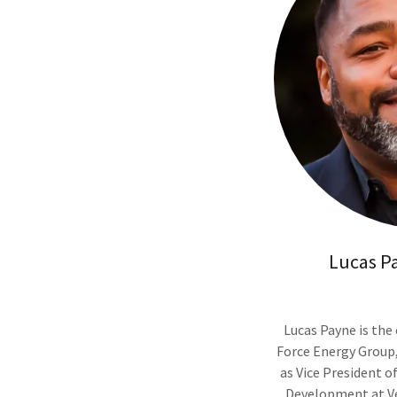
Lucas P
Lucas Payne is the
Force Energy Group,
as Vice President o
Development at Ver