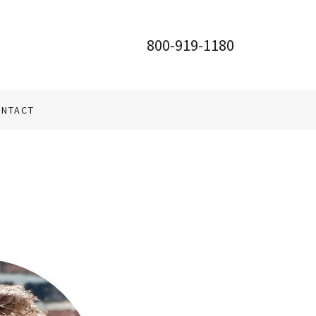
800-919-1180
NTACT