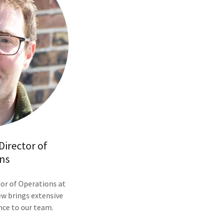
irector of
ns
or of Operations at
w brings extensive
ence to our team.