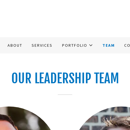
ABOUT
SERVICES
PORTFOLIO
TEAM
CO
OUR LEADERSHIP TEAM